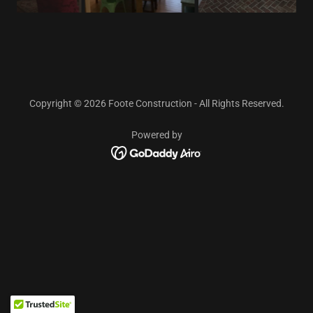
Copyright © 2026 Foote Construction - All Rights Reserved.
Powered by