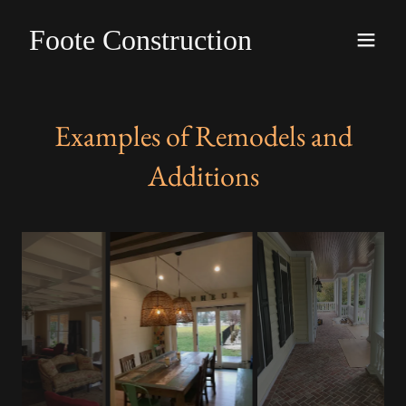
Foote Construction
Examples of Remodels and
Additions